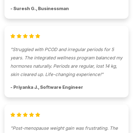
- Suresh G., Businessman
"Struggled with PCOD and irregular periods for 5
years. The integrated wellness program balanced my
hormones naturally. Periods are regular, lost 14 kg,
skin cleared up. Life-changing experience!"
- Priyanka J., Software Engineer
"Post-menopause weight gain was frustrating. The