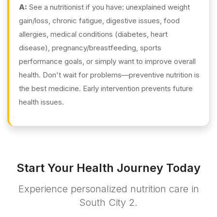
A:
See a nutritionist if you have: unexplained weight
gain/loss, chronic fatigue, digestive issues, food
allergies, medical conditions (diabetes, heart
disease), pregnancy/breastfeeding, sports
performance goals, or simply want to improve overall
health. Don't wait for problems—preventive nutrition is
the best medicine. Early intervention prevents future
health issues.
Start Your Health Journey Today
Experience personalized nutrition care in
South City 2.