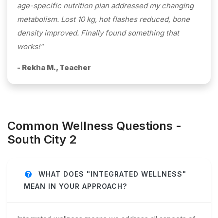
age-specific nutrition plan addressed my changing
metabolism. Lost 10 kg, hot flashes reduced, bone
density improved. Finally found something that
works!"
- Rekha M., Teacher
Common Wellness Questions -
South City 2
WHAT DOES "INTEGRATED WELLNESS"
MEAN IN YOUR APPROACH?