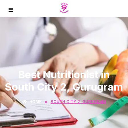
Best Nutritionist in
South City 2, Gurugram
HOME
SOUTH CITY 2, GURUGRAM