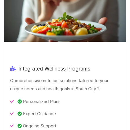
Integrated Wellness Programs
Comprehensive nutrition solutions tailored to your
unique needs and health goals in South City 2.
Personalized Plans
Expert Guidance
Ongoing Support