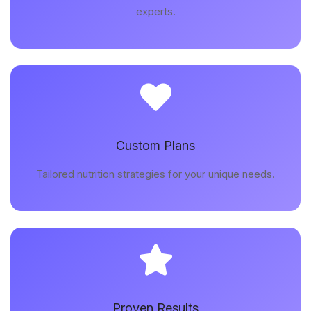
experts.
Custom Plans
Tailored nutrition strategies for your unique needs.
Proven Results