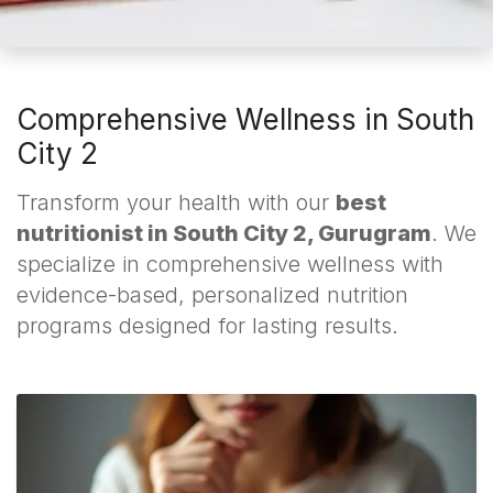
Comprehensive Wellness in South
City 2
Transform your health with our
best
nutritionist in South City 2, Gurugram
. We
specialize in comprehensive wellness with
evidence-based, personalized nutrition
programs designed for lasting results.