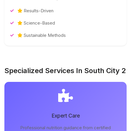
Results-Driven
Science-Based
Sustainable Methods
Specialized Services In South City 2
Expert Care
Professional nutrition guidance from certified