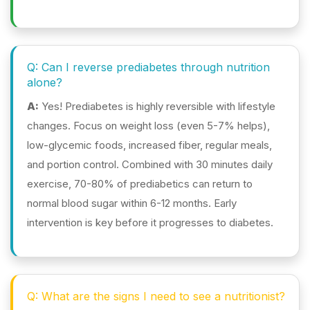
Q: Can I reverse prediabetes through nutrition
alone?
A:
Yes! Prediabetes is highly reversible with lifestyle
changes. Focus on weight loss (even 5-7% helps),
low-glycemic foods, increased fiber, regular meals,
and portion control. Combined with 30 minutes daily
exercise, 70-80% of prediabetics can return to
normal blood sugar within 6-12 months. Early
intervention is key before it progresses to diabetes.
Q: What are the signs I need to see a nutritionist?