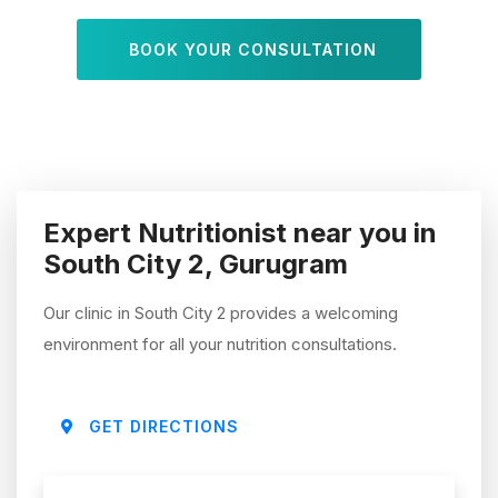
BOOK YOUR CONSULTATION
Expert Nutritionist near you in
South City 2, Gurugram
Our clinic in South City 2 provides a welcoming
environment for all your nutrition consultations.
GET DIRECTIONS