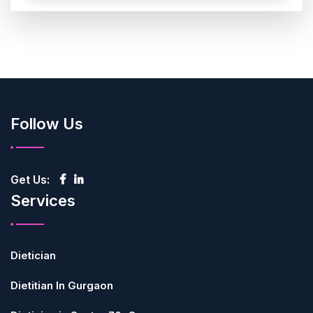
Follow Us
Get Us:
Services
Dietician
Dietitian In Gurgaon