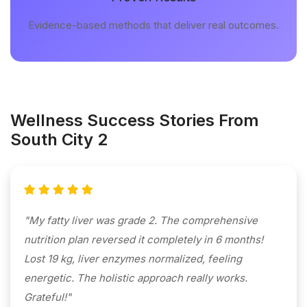
Evidence-based methods that deliver real outcomes.
Wellness Success Stories From
South City 2
"My fatty liver was grade 2. The comprehensive
nutrition plan reversed it completely in 6 months!
Lost 19 kg, liver enzymes normalized, feeling
energetic. The holistic approach really works.
Grateful!"