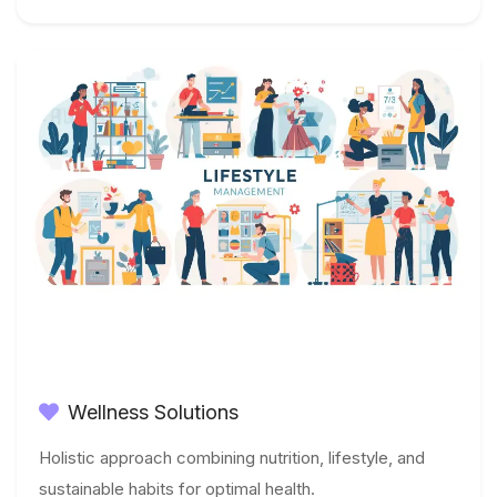
Wellness Solutions
Holistic approach combining nutrition, lifestyle, and
sustainable habits for optimal health.