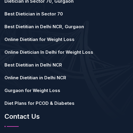
Dietician in Sector 70, Gurgaon
Best Dietician in Sector 70
Best Dietitian in Delhi NCR, Gurgaon
Online Dietitian for Weight Loss
Online Dietician In Delhi for Weight Loss
Best Dietitian in Delhi NCR
Online Dietitian in Delhi NCR
Gurgaon for Weight Loss
Diet Plans for PCOD & Diabetes
Contact Us