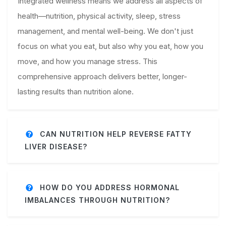
Integrated wellness means we address all aspects of
health—nutrition, physical activity, sleep, stress
management, and mental well-being. We don't just
focus on what you eat, but also why you eat, how you
move, and how you manage stress. This
comprehensive approach delivers better, longer-
lasting results than nutrition alone.
CAN NUTRITION HELP REVERSE FATTY
LIVER DISEASE?
HOW DO YOU ADDRESS HORMONAL
IMBALANCES THROUGH NUTRITION?