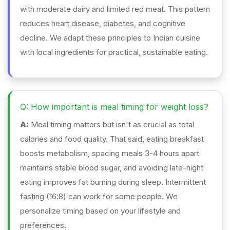
with moderate dairy and limited red meat. This pattern
reduces heart disease, diabetes, and cognitive
decline. We adapt these principles to Indian cuisine
with local ingredients for practical, sustainable eating.
Q: How important is meal timing for weight loss?
A:
Meal timing matters but isn't as crucial as total
calories and food quality. That said, eating breakfast
boosts metabolism, spacing meals 3-4 hours apart
maintains stable blood sugar, and avoiding late-night
eating improves fat burning during sleep. Intermittent
fasting (16:8) can work for some people. We
personalize timing based on your lifestyle and
preferences.