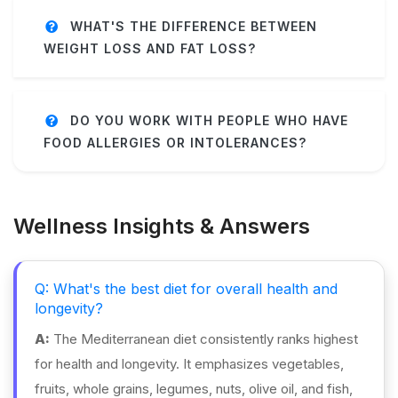
WHAT'S THE DIFFERENCE BETWEEN
WEIGHT LOSS AND FAT LOSS?
DO YOU WORK WITH PEOPLE WHO HAVE
FOOD ALLERGIES OR INTOLERANCES?
Wellness Insights & Answers
Q: What's the best diet for overall health and
longevity?
A:
The Mediterranean diet consistently ranks highest
for health and longevity. It emphasizes vegetables,
fruits, whole grains, legumes, nuts, olive oil, and fish,