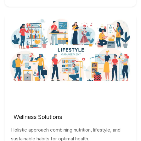
Wellness Solutions
Holistic approach combining nutrition, lifestyle, and
sustainable habits for optimal health.