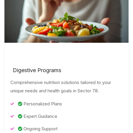
Digestive Programs
Comprehensive nutrition solutions tailored to your
unique needs and health goals in Sector 78.
Personalized Plans
Expert Guidance
Ongoing Support