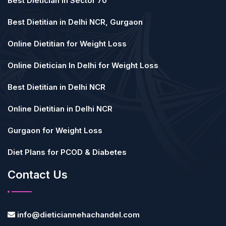
Best Dietician in Sector 70
Best Dietitian in Delhi NCR, Gurgaon
Online Dietitian for Weight Loss
Online Dietician In Delhi for Weight Loss
Best Dietitian in Delhi NCR
Online Dietitian in Delhi NCR
Gurgaon for Weight Loss
Diet Plans for PCOD & Diabetes
Contact Us
info@dieticiannehachandel.com