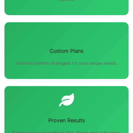
Custom Plans
Tailored nutrition strategies for your unique needs.
Proven Results
Evidence-based methods that deliver real outcomes.