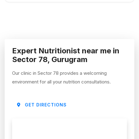
Expert Nutritionist near me in
Sector 78, Gurugram
Our clinic in Sector 78 provides a welcoming
environment for all your nutrition consultations.
GET DIRECTIONS