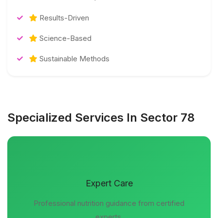
Results-Driven
Science-Based
Sustainable Methods
Specialized Services In Sector 78
Expert Care
Professional nutrition guidance from certified
experts.