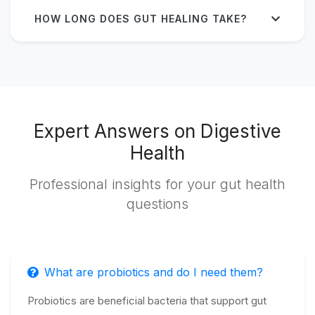
HOW LONG DOES GUT HEALING TAKE?
Expert Answers on Digestive
Health
Professional insights for your gut health
questions
What are probiotics and do I need them?
Probiotics are beneficial bacteria that support gut