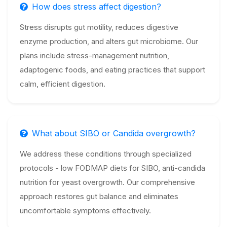
How does stress affect digestion?
Stress disrupts gut motility, reduces digestive
enzyme production, and alters gut microbiome. Our
plans include stress-management nutrition,
adaptogenic foods, and eating practices that support
calm, efficient digestion.
What about SIBO or Candida overgrowth?
We address these conditions through specialized
protocols - low FODMAP diets for SIBO, anti-candida
nutrition for yeast overgrowth. Our comprehensive
approach restores gut balance and eliminates
uncomfortable symptoms effectively.