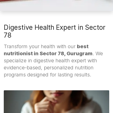
Digestive Health Expert in Sector
78
Transform your health with our
best
nutritionist in Sector 78, Gurugram
. We
specialize in digestive health expert with
evidence-based, personalized nutrition
programs designed for lasting results.