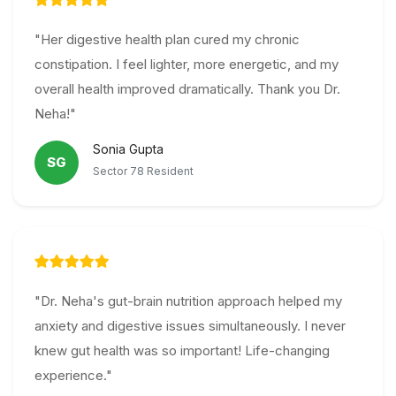
"Her digestive health plan cured my chronic
constipation. I feel lighter, more energetic, and my
overall health improved dramatically. Thank you Dr.
Neha!"
Sonia Gupta
SG
Sector 78 Resident
"Dr. Neha's gut-brain nutrition approach helped my
anxiety and digestive issues simultaneously. I never
knew gut health was so important! Life-changing
experience."