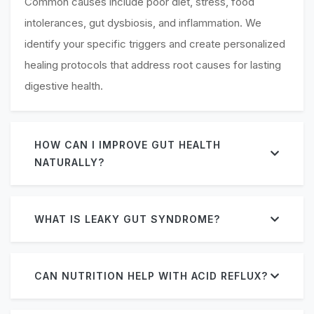
Common causes include poor diet, stress, food
intolerances, gut dysbiosis, and inflammation. We
identify your specific triggers and create personalized
healing protocols that address root causes for lasting
digestive health.
HOW CAN I IMPROVE GUT HEALTH
NATURALLY?
WHAT IS LEAKY GUT SYNDROME?
CAN NUTRITION HELP WITH ACID REFLUX?