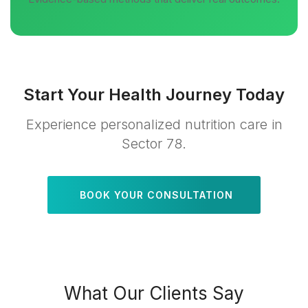
Start Your Health Journey Today
Experience personalized nutrition care in
Sector 78.
BOOK YOUR CONSULTATION
What Our Clients Say