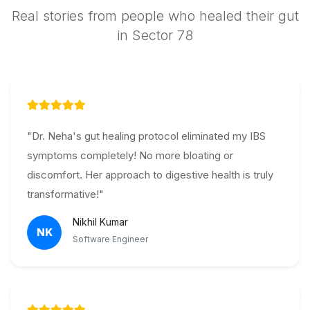
Real stories from people who healed their gut
in Sector 78
"Dr. Neha's gut healing protocol eliminated my IBS
symptoms completely! No more bloating or
discomfort. Her approach to digestive health is truly
transformative!"
Nikhil Kumar
NK
Software Engineer