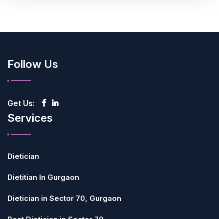
Follow Us
Get Us:
Services
Dietician
Dietitian In Gurgaon
Dietician in Sector 70, Gurgaon