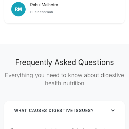
Rahul Malhotra
RM
Businessman
Frequently Asked Questions
Everything you need to know about digestive
health nutrition
WHAT CAUSES DIGESTIVE ISSUES?