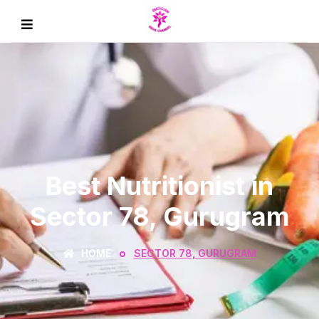
Best Nutritionist in
Sector 78, Gurugram
HOME
SECTOR 78, GURUGRAM