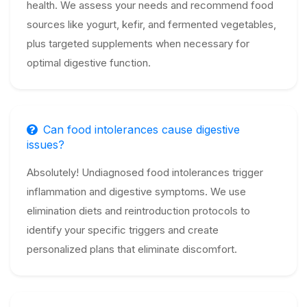
health. We assess your needs and recommend food
sources like yogurt, kefir, and fermented vegetables,
plus targeted supplements when necessary for
optimal digestive function.
Can food intolerances cause digestive
issues?
Absolutely! Undiagnosed food intolerances trigger
inflammation and digestive symptoms. We use
elimination diets and reintroduction protocols to
identify your specific triggers and create
personalized plans that eliminate discomfort.