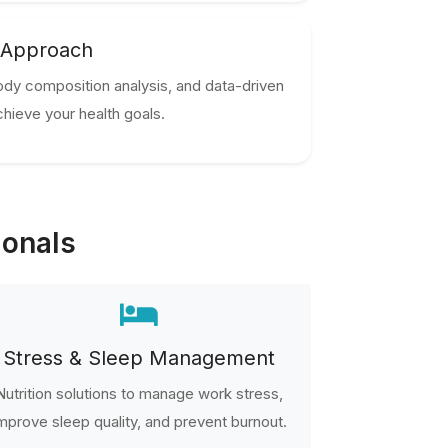
 Approach
ody composition analysis, and data-driven
hieve your health goals.
ionals
Stress & Sleep Management
Nutrition solutions to manage work stress,
mprove sleep quality, and prevent burnout.