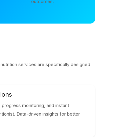
outcomes.
utrition services are specifically designed
ions
 progress monitoring, and instant
tionist. Data-driven insights for better