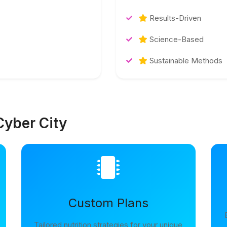
Results-Driven
Science-Based
Sustainable Methods
Cyber City
Custom Plans
Tailored nutrition strategies for your unique