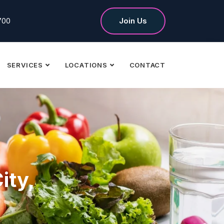
700
Join Us
SERVICES
LOCATIONS
CONTACT
ity,