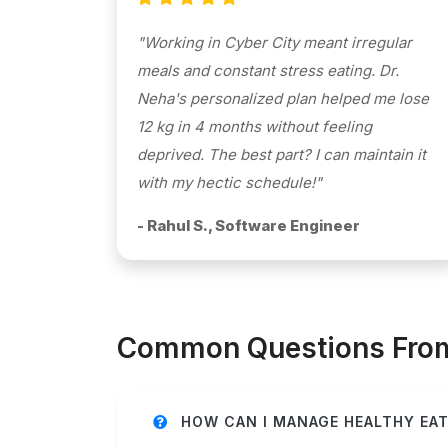
"Working in Cyber City meant irregular
meals and constant stress eating. Dr.
Neha's personalized plan helped me lose
12 kg in 4 months without feeling
deprived. The best part? I can maintain it
with my hectic schedule!"
- Rahul S., Software Engineer
Common Questions From 
HOW CAN I MANAGE HEALTHY EAT