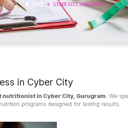
HOME
CYBER CITY, GURUGRAM
ess in Cyber City
 nutritionist in Cyber City, Gurugram
. We spe
trition programs designed for lasting results.