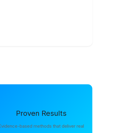
Proven Results
Evidence-based methods that deliver real