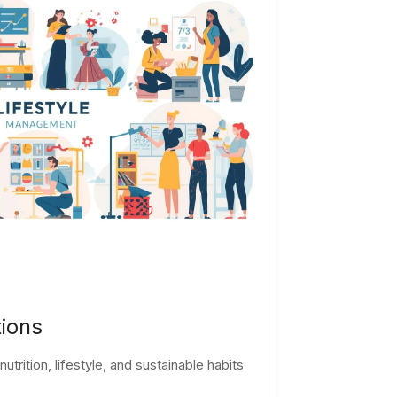
tions
trition, lifestyle, and sustainable habits