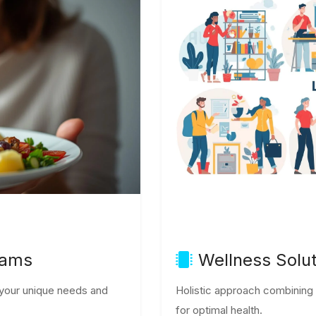
rams
Wellness Solu
o your unique needs and
Holistic approach combining nu
for optimal health.