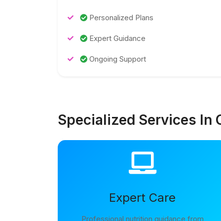
Personalized Plans
Expert Guidance
Ongoing Support
Specialized Services In 
Expert Care
Professional nutrition guidance from