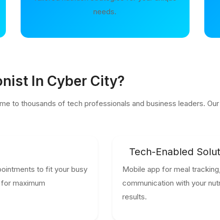
needs.
nist In Cyber City?
me to thousands of tech professionals and business leaders. Our n
Tech-Enabled Solut
ointments to fit your busy
Mobile app for meal tracking,
le for maximum
communication with your nutri
results.