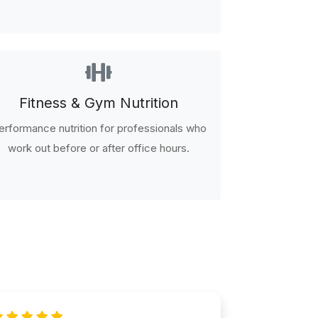
Fitness & Gym Nutrition
erformance nutrition for professionals who
work out before or after office hours.