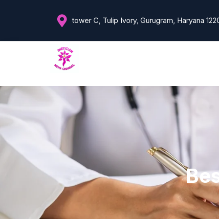
tower C, Tulip Ivory, Gurugram, Haryana 122
Bes