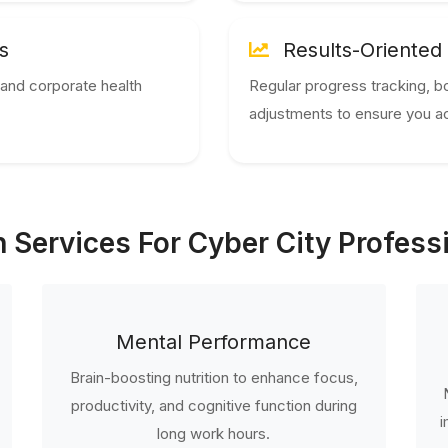
s
Results-Oriented
and corporate health
Regular progress tracking, b
adjustments to ensure you ac
 Services For Cyber City Profess
Mental Performance
Brain-boosting nutrition to enhance focus,
productivity, and cognitive function during
i
long work hours.