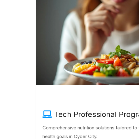
Tech Professional Prog
Comprehensive nutrition solutions tailored t
health goals in Cyber City.