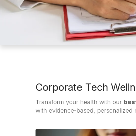
Corporate Tech Welln
Transform your health with our
best
with evidence-based, personalized nu