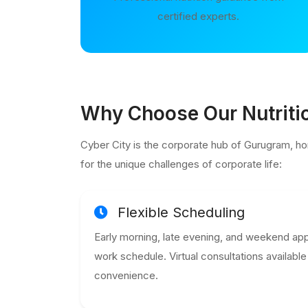
certified experts.
Why Choose Our Nutritio
Cyber City is the corporate hub of Gurugram, ho
for the unique challenges of corporate life:
Flexible Scheduling
Early morning, late evening, and weekend app
work schedule. Virtual consultations availab
convenience.