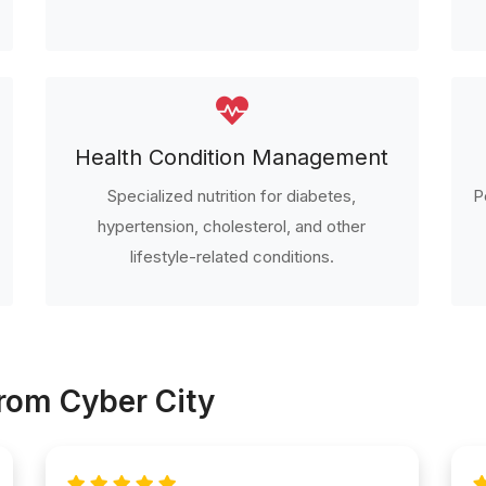
Health Condition Management
Specialized nutrition for diabetes,
P
hypertension, cholesterol, and other
lifestyle-related conditions.
From Cyber City