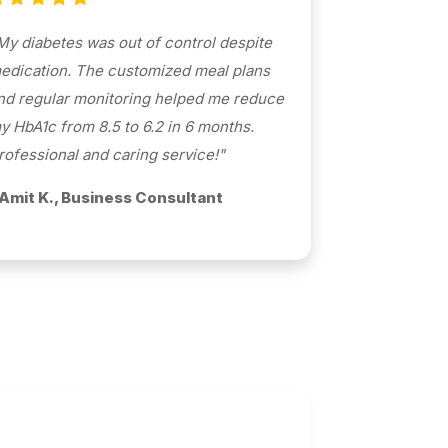
My diabetes was out of control despite
edication. The customized meal plans
nd regular monitoring helped me reduce
y HbA1c from 8.5 to 6.2 in 6 months.
rofessional and caring service!"
 Amit K., Business Consultant