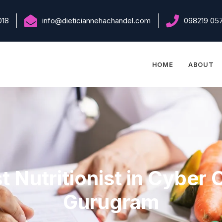
018
info@dieticiannehachandel.com
098219 05
HOME
ABOUT
t Nutritionist in Cyber C
Gurugram