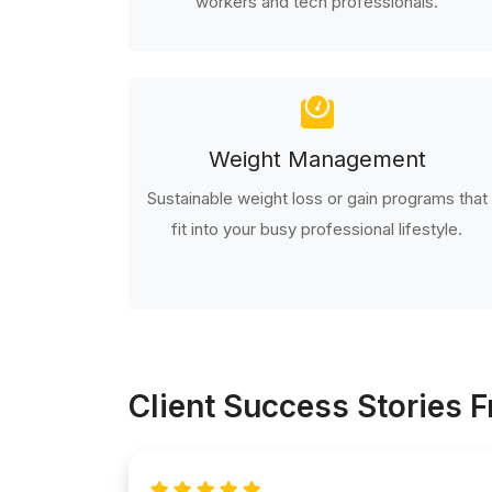
workers and tech professionals.
Weight Management
Sustainable weight loss or gain programs that
fit into your busy professional lifestyle.
Client Success Stories 