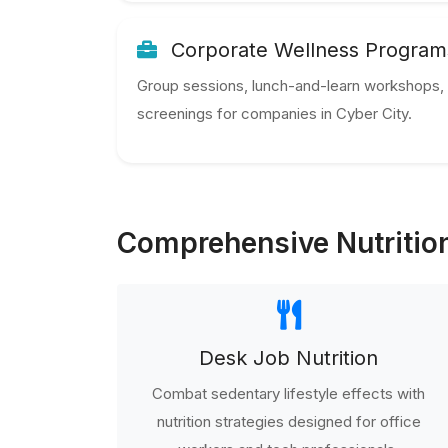
Corporate Wellness Program
Group sessions, lunch-and-learn workshops, 
screenings for companies in Cyber City.
Comprehensive Nutrition
Desk Job Nutrition
Combat sedentary lifestyle effects with
nutrition strategies designed for office