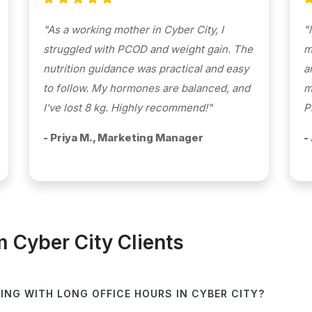
"As a working mother in Cyber City, I
"
struggled with PCOD and weight gain. The
m
nutrition guidance was practical and easy
a
to follow. My hormones are balanced, and
m
I've lost 8 kg. Highly recommend!"
P
- Priya M., Marketing Manager
-
Cyber City Clients
ING WITH LONG OFFICE HOURS IN CYBER CITY?