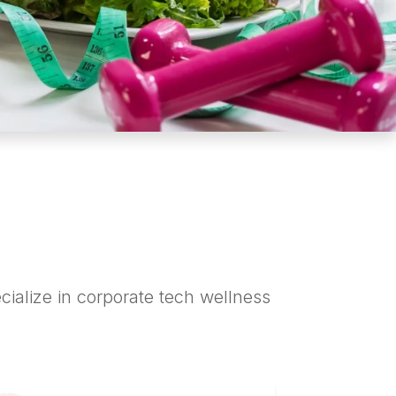
cialize in corporate tech wellness