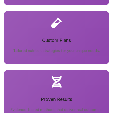
Custom Plans
Tailored nutrition strategies for your unique needs.
Proven Results
Evidence-based methods that deliver real outcomes.