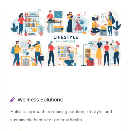
Wellness Solutions
Holistic approach combining nutrition, lifestyle, and
sustainable habits for optimal health.