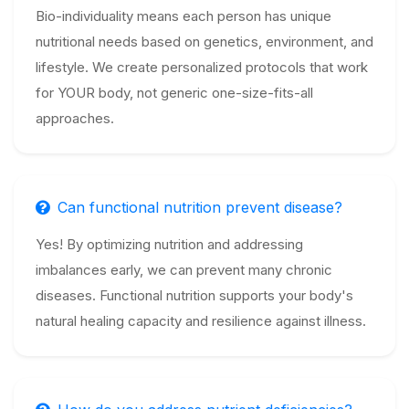
Bio-individuality means each person has unique
nutritional needs based on genetics, environment, and
lifestyle. We create personalized protocols that work
for YOUR body, not generic one-size-fits-all
approaches.
Can functional nutrition prevent disease?
Yes! By optimizing nutrition and addressing
imbalances early, we can prevent many chronic
diseases. Functional nutrition supports your body's
natural healing capacity and resilience against illness.