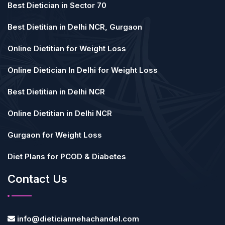
Best Dietician in Sector 70
Best Dietitian in Delhi NCR, Gurgaon
Online Dietitian for Weight Loss
Online Dietician In Delhi for Weight Loss
Best Dietitian in Delhi NCR
Online Dietitian in Delhi NCR
Gurgaon for Weight Loss
Diet Plans for PCOD & Diabetes
Contact Us
info@dieticiannehachandel.com