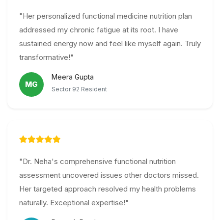
"Her personalized functional medicine nutrition plan
addressed my chronic fatigue at its root. I have
sustained energy now and feel like myself again. Truly
transformative!"
Meera Gupta
MG
Sector 92 Resident
"Dr. Neha's comprehensive functional nutrition
assessment uncovered issues other doctors missed.
Her targeted approach resolved my health problems
naturally. Exceptional expertise!"