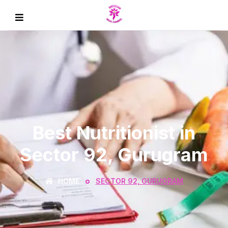
Best Nutritionist in
Sector 92, Gurugram
HOME
SECTOR 92, GURUGRAM