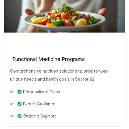
Functional Medicine Programs
Comprehensive nutrition solutions tailored to your
unique needs and health goals in Sector 92.
Personalized Plans
Expert Guidance
Ongoing Support