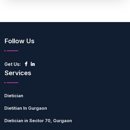
Follow Us
Get Us:
Services
Dietician
Dietitian In Gurgaon
Dietician in Sector 70, Gurgaon