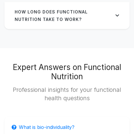
HOW LONG DOES FUNCTIONAL
NUTRITION TAKE TO WORK?
Expert Answers on Functional
Nutrition
Professional insights for your functional
health questions
What is bio-individuality?