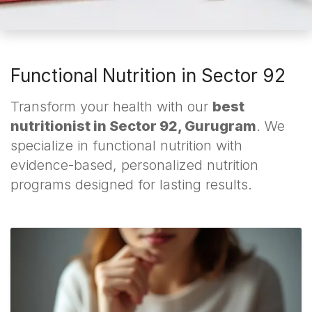
Functional Nutrition in Sector 92
Transform your health with our
best
nutritionist in Sector 92, Gurugram
. We
specialize in functional nutrition with
evidence-based, personalized nutrition
programs designed for lasting results.