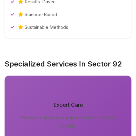
Results-Driven
Science-Based
Sustainable Methods
Specialized Services In Sector 92
Expert Care
Professional nutrition guidance from certified
experts.