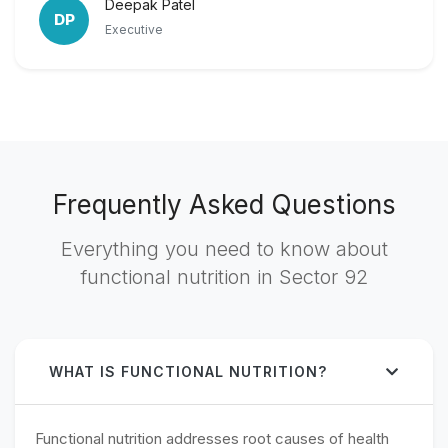
Deepak Patel
DP
Executive
Frequently Asked Questions
Everything you need to know about
functional nutrition in Sector 92
WHAT IS FUNCTIONAL NUTRITION?
Functional nutrition addresses root causes of health