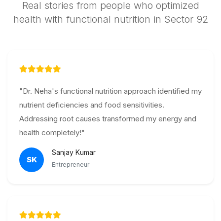
Real stories from people who optimized
health with functional nutrition in Sector 92
"Dr. Neha's functional nutrition approach identified my
nutrient deficiencies and food sensitivities.
Addressing root causes transformed my energy and
health completely!"
Sanjay Kumar
SK
Entrepreneur