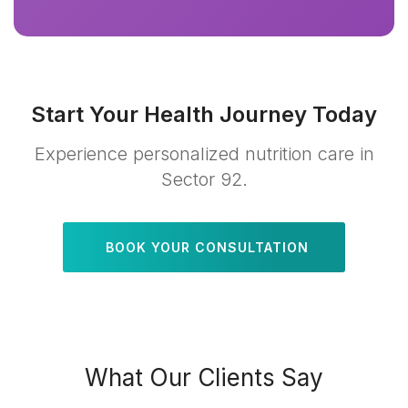
Start Your Health Journey Today
Experience personalized nutrition care in
Sector 92.
BOOK YOUR CONSULTATION
What Our Clients Say