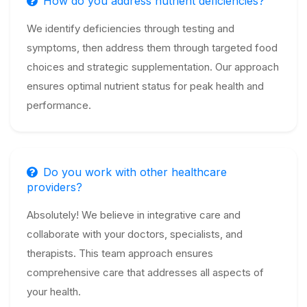
How do you address nutrient deficiencies?
We identify deficiencies through testing and
symptoms, then address them through targeted food
choices and strategic supplementation. Our approach
ensures optimal nutrient status for peak health and
performance.
Do you work with other healthcare
providers?
Absolutely! We believe in integrative care and
collaborate with your doctors, specialists, and
therapists. This team approach ensures
comprehensive care that addresses all aspects of
your health.