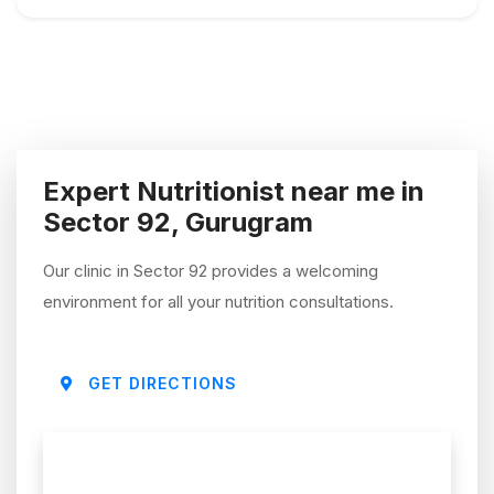
Expert Nutritionist near me in
Sector 92, Gurugram
Our clinic in Sector 92 provides a welcoming
environment for all your nutrition consultations.
GET DIRECTIONS