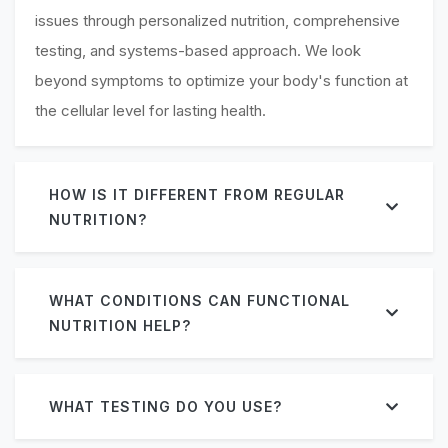
issues through personalized nutrition, comprehensive
testing, and systems-based approach. We look
beyond symptoms to optimize your body's function at
the cellular level for lasting health.
HOW IS IT DIFFERENT FROM REGULAR
NUTRITION?
WHAT CONDITIONS CAN FUNCTIONAL
NUTRITION HELP?
WHAT TESTING DO YOU USE?