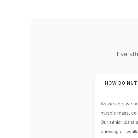
Everyth
HOW DO NUTR
As we age, we nee
muscle mass, cal
Our senior plans
chewing or swallow