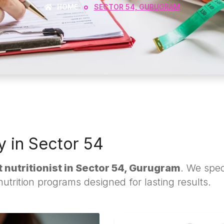
HOME
SECTOR 54, GURUGRAM
ty in Sector 54
 nutritionist in Sector 54, Gurugram
. We speci
trition programs designed for lasting results.