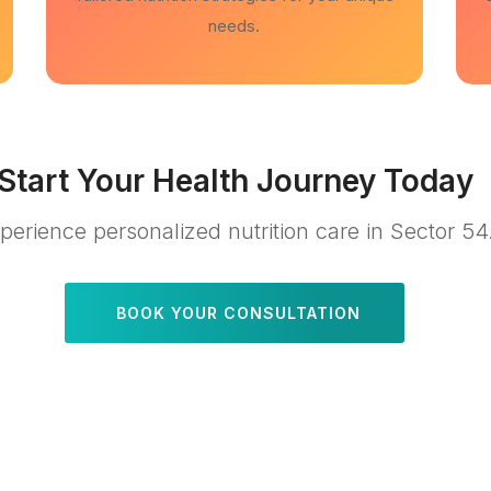
needs.
Start Your Health Journey Today
perience personalized nutrition care in Sector 54
BOOK YOUR CONSULTATION