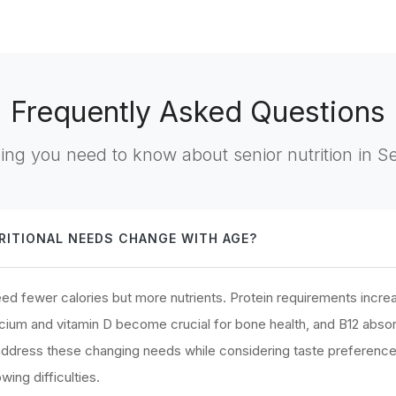
Frequently Asked Questions
ing you need to know about senior nutrition in S
ITIONAL NEEDS CHANGE WITH AGE?
d fewer calories but more nutrients. Protein requirements increa
cium and vitamin D become crucial for bone health, and B12 abso
 address these changing needs while considering taste preferenc
ing difficulties.