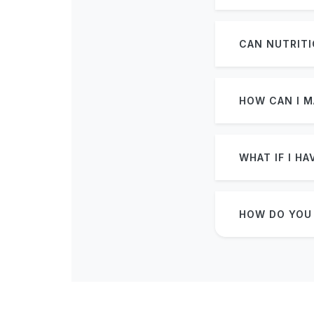
CAN NUTRITI
HOW CAN I M
WHAT IF I H
HOW DO YOU 