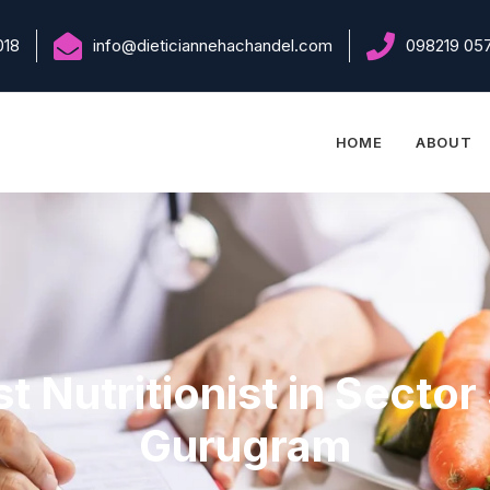
018
info@dieticiannehachandel.com
098219 05
HOME
ABOUT
t Nutritionist in Sector
Gurugram