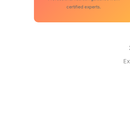
certified experts.
Ex