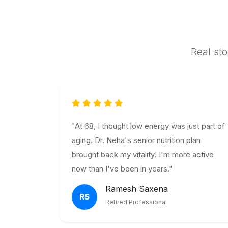
Real sto
"At 68, I thought low energy was just part of
aging. Dr. Neha's senior nutrition plan
brought back my vitality! I'm more active
now than I've been in years."
Ramesh Saxena
RS
Retired Professional