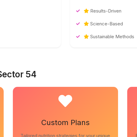
Results-Driven
Science-Based
Sustainable Methods
Sector 54
Custom Plans
Tailored nutrition strategies for your unique