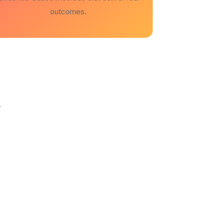
outcomes.
.