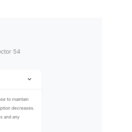
ector 54
se to maintain
rption decreases.
es and any