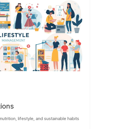
tions
trition, lifestyle, and sustainable habits