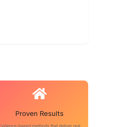
Proven Results
Evidence-based methods that deliver real