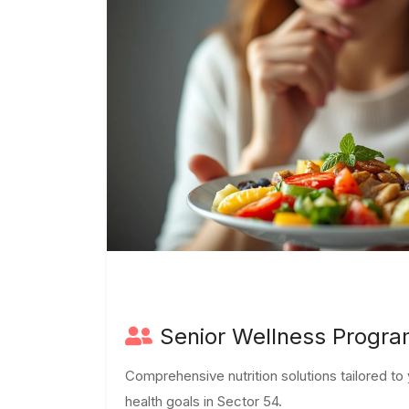
Senior Wellness Progr
Comprehensive nutrition solutions tailored t
health goals in Sector 54.