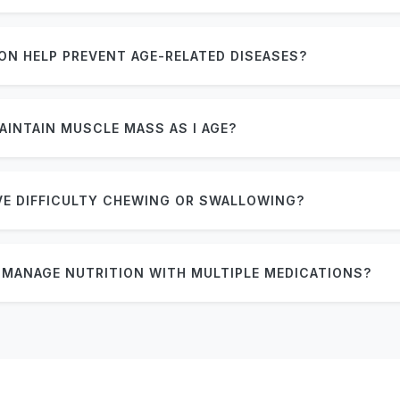
ON HELP PREVENT AGE-RELATED DISEASES?
AINTAIN MUSCLE MASS AS I AGE?
AVE DIFFICULTY CHEWING OR SWALLOWING?
MANAGE NUTRITION WITH MULTIPLE MEDICATIONS?