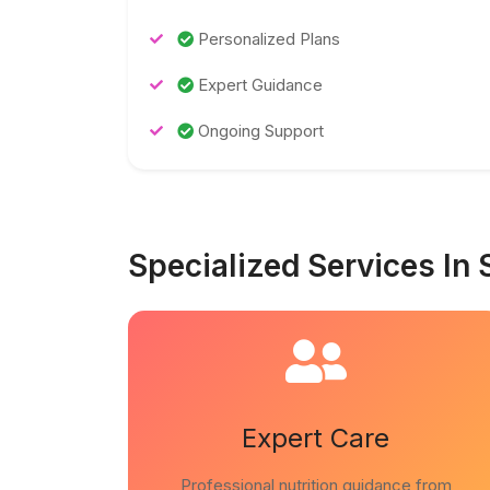
Personalized Plans
Expert Guidance
Ongoing Support
Specialized Services In 
Expert Care
Professional nutrition guidance from