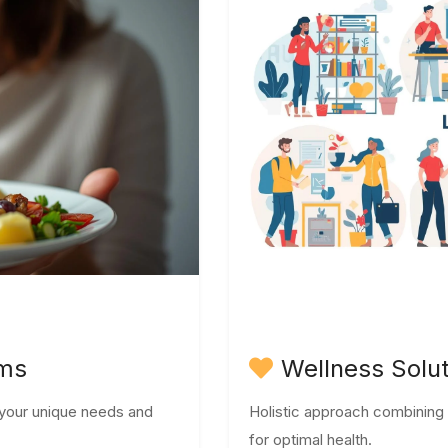
ams
Wellness Solu
o your unique needs and
Holistic approach combining nu
for optimal health.