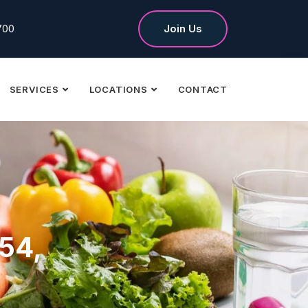
700
Join Us
SERVICES
LOCATIONS
CONTACT
 54,