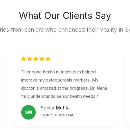
What Our Clients Say
ries from seniors who enhanced their vitality in 
"Her bone health nutrition plan helped
improve my osteoporosis markers. My
doctor is amazed at the progress. Dr. Neha
truly understands senior health needs!"
Sunita Mehta
SM
Sector 54 Resident