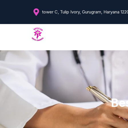
tower C, Tulip Ivory, Gurugram, Haryana 122
Bes