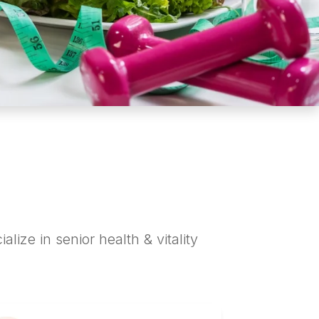
alize in senior health & vitality