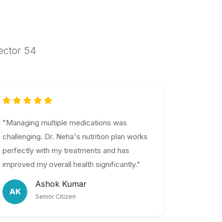
Sector 54
"Managing multiple medications was
challenging. Dr. Neha's nutrition plan works
perfectly with my treatments and has
improved my overall health significantly."
Ashok Kumar
AK
Senior Citizen