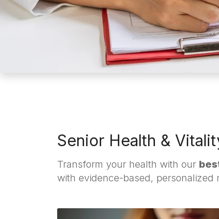
Senior Health & Vitali
Transform your health with our
best
with evidence-based, personalized nu