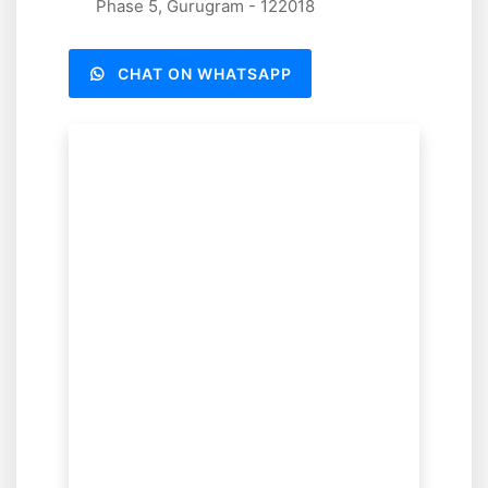
Phase 5, Gurugram - 122018
CHAT ON WHATSAPP