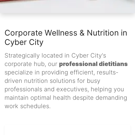
Corporate Wellness & Nutrition in
Cyber City
Strategically located in Cyber City's
corporate hub, our
professional dietitians
specialize in providing efficient, results-
driven nutrition solutions for busy
professionals and executives, helping you
maintain optimal health despite demanding
work schedules.