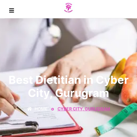
Best Dietitian in Cyber
City, Gurugram
HOME
CYBER CITY, GURUGRAM