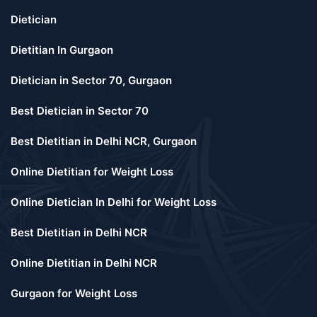
Dietician
Dietitian In Gurgaon
Dietician in Sector 70, Gurgaon
Best Dietician in Sector 70
Best Dietitian in Delhi NCR, Gurgaon
Online Dietitian for Weight Loss
Online Dietician In Delhi for Weight Loss
Best Dietitian in Delhi NCR
Online Dietitian in Delhi NCR
Gurgaon for Weight Loss