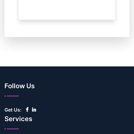
Follow Us
Get Us:
Services