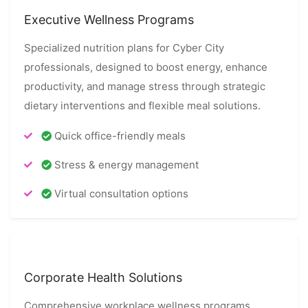
Executive Wellness Programs
Specialized nutrition plans for Cyber City
professionals, designed to boost energy, enhance
productivity, and manage stress through strategic
dietary interventions and flexible meal solutions.
Quick office-friendly meals
Stress & energy management
Virtual consultation options
Corporate Health Solutions
Comprehensive workplace wellness programs