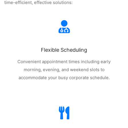
time-efficient, effective solutions:
Flexible Scheduling
Convenient appointment times including early
morning, evening, and weekend slots to
accommodate your busy corporate schedule.