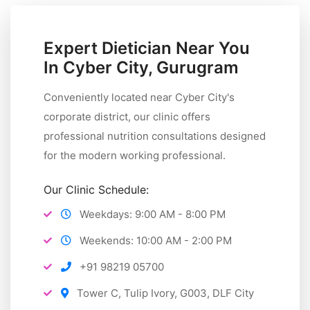
Expert Dietician Near You
In Cyber City, Gurugram
Conveniently located near Cyber City's
corporate district, our clinic offers
professional nutrition consultations designed
for the modern working professional.
Our Clinic Schedule:
Weekdays: 9:00 AM - 8:00 PM
Weekends: 10:00 AM - 2:00 PM
+91 98219 05700
Tower C, Tulip Ivory, G003, DLF City