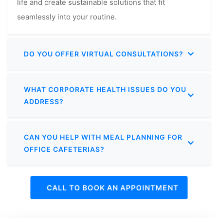
life and create sustainable solutions that fit
seamlessly into your routine.
DO YOU OFFER VIRTUAL CONSULTATIONS?
WHAT CORPORATE HEALTH ISSUES DO YOU
ADDRESS?
CAN YOU HELP WITH MEAL PLANNING FOR
OFFICE CAFETERIAS?
CALL TO BOOK AN APPOINTMENT