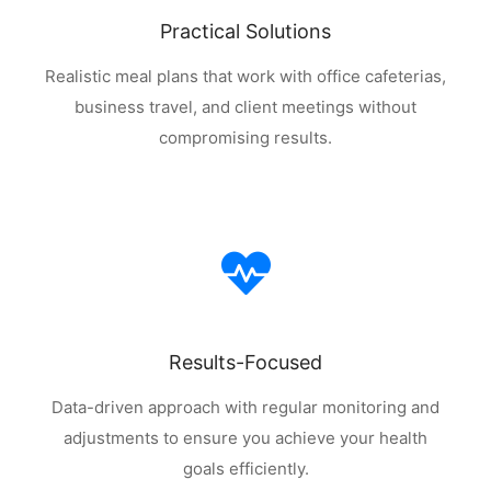
Practical Solutions
Realistic meal plans that work with office cafeterias,
business travel, and client meetings without
compromising results.
Results-Focused
Data-driven approach with regular monitoring and
adjustments to ensure you achieve your health
goals efficiently.