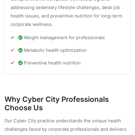
addressing sedentary lifestyle challenges, desk job
health issues, and preventive nutrition for long-term
corporate wellness.
Weight management for professionals
Metabolic health optimization
Preventive health nutrition
Why Cyber City Professionals
Choose Us
Our Cyber City practice understands the unique health
challenges faced by corporate professionals and delivers