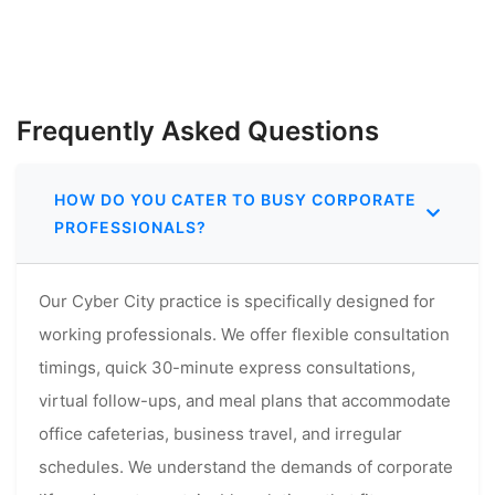
Frequently Asked Questions
HOW DO YOU CATER TO BUSY CORPORATE
PROFESSIONALS?
Our Cyber City practice is specifically designed for
working professionals. We offer flexible consultation
timings, quick 30-minute express consultations,
virtual follow-ups, and meal plans that accommodate
office cafeterias, business travel, and irregular
schedules. We understand the demands of corporate