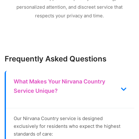
personalized attention, and discreet service that
respects your privacy and time.
Frequently Asked Questions
What Makes Your Nirvana Country
Service Unique?
Our Nirvana Country service is designed
exclusively for residents who expect the highest
standards of care: