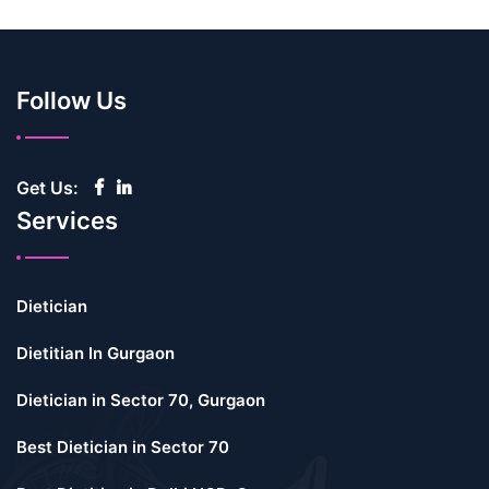
Follow Us
Get Us:
Services
Dietician
Dietitian In Gurgaon
Dietician in Sector 70, Gurgaon
Best Dietician in Sector 70