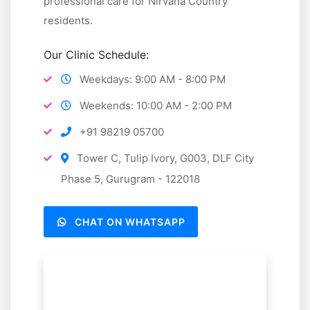
professional care for Nirvana Country
Special occasions:
Guidance for parties,
residents.
celebrations, and travel
Our Clinic Schedule:
Staff training:
Educating household staff on
meal preparation and nutrition
Weekdays: 9:00 AM - 8:00 PM
We help create a culture of health and wellness for
Weekends: 10:00 AM - 2:00 PM
your entire household.
+91 98219 05700
Tower C, Tulip Ivory, G003, DLF City
Phase 5, Gurugram - 122018
CHAT ON WHATSAPP