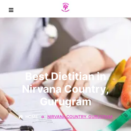
Best Dietitian in
Nirvana Country,
Gurugram
HOME
NIRVANA COUNTRY, GURUGRAM