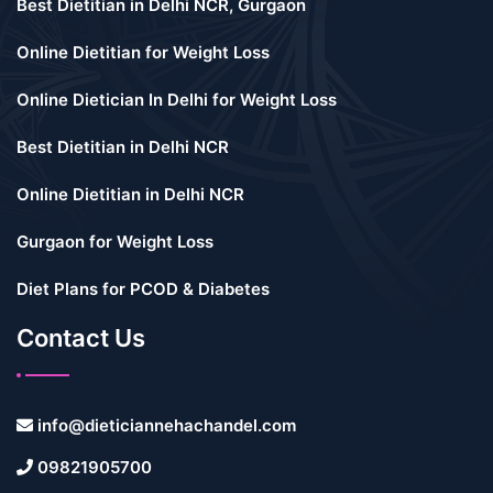
Best Dietitian in Delhi NCR, Gurgaon
Online Dietitian for Weight Loss
Online Dietician In Delhi for Weight Loss
Best Dietitian in Delhi NCR
Online Dietitian in Delhi NCR
Gurgaon for Weight Loss
Diet Plans for PCOD & Diabetes
Contact Us
info@dieticiannehachandel.com
09821905700