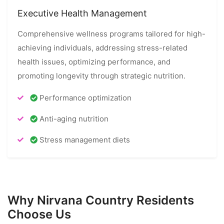
Executive Health Management
Comprehensive wellness programs tailored for high-
achieving individuals, addressing stress-related
health issues, optimizing performance, and
promoting longevity through strategic nutrition.
Performance optimization
Anti-aging nutrition
Stress management diets
Why Nirvana Country Residents
Choose Us