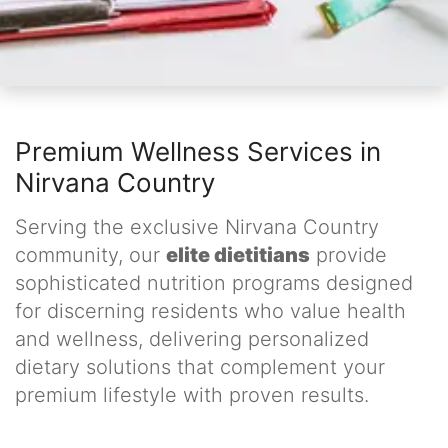
Premium Wellness Services in
Nirvana Country
Serving the exclusive Nirvana Country
community, our
elite dietitians
provide
sophisticated nutrition programs designed
for discerning residents who value health
and wellness, delivering personalized
dietary solutions that complement your
premium lifestyle with proven results.