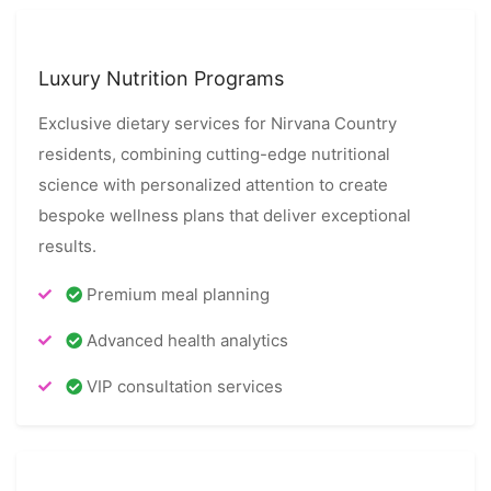
Luxury Nutrition Programs
Exclusive dietary services for Nirvana Country
residents, combining cutting-edge nutritional
science with personalized attention to create
bespoke wellness plans that deliver exceptional
results.
Premium meal planning
Advanced health analytics
VIP consultation services