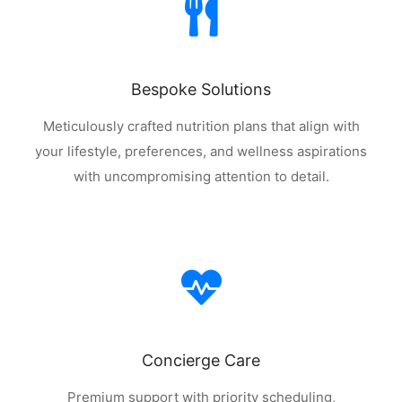
Bespoke Solutions
Meticulously crafted nutrition plans that align with
your lifestyle, preferences, and wellness aspirations
with uncompromising attention to detail.
Concierge Care
Premium support with priority scheduling,