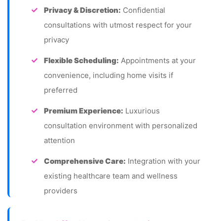
Privacy & Discretion:
Confidential
consultations with utmost respect for your
privacy
Flexible Scheduling:
Appointments at your
convenience, including home visits if
preferred
Premium Experience:
Luxurious
consultation environment with personalized
attention
Comprehensive Care:
Integration with your
existing healthcare team and wellness
providers
Global Standards:
Nutrition protocols