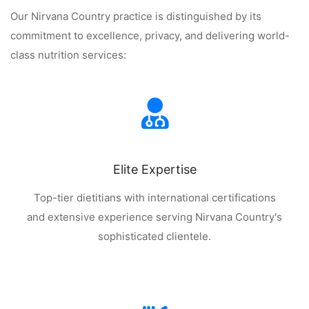
Our Nirvana Country practice is distinguished by its
commitment to excellence, privacy, and delivering world-
class nutrition services:
Elite Expertise
Top-tier dietitians with international certifications
and extensive experience serving Nirvana Country's
sophisticated clientele.