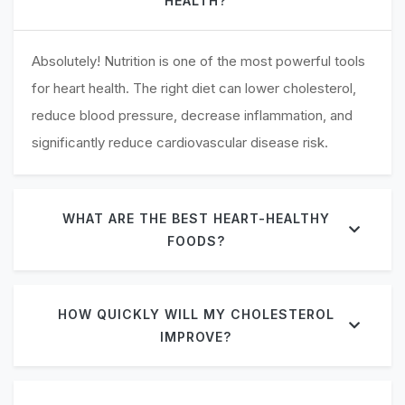
HEALTH?
Absolutely! Nutrition is one of the most powerful tools
for heart health. The right diet can lower cholesterol,
reduce blood pressure, decrease inflammation, and
significantly reduce cardiovascular disease risk.
WHAT ARE THE BEST HEART-HEALTHY
FOODS?
HOW QUICKLY WILL MY CHOLESTEROL
IMPROVE?