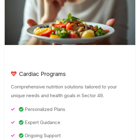
Cardiac Programs
Comprehensive nutrition solutions tailored to your
unique needs and health goals in Sector 49.
Personalized Plans
Expert Guidance
Ongoing Support