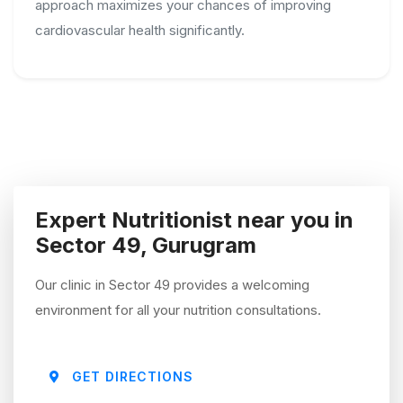
approach maximizes your chances of improving
cardiovascular health significantly.
Expert Nutritionist near you in
Sector 49, Gurugram
Our clinic in Sector 49 provides a welcoming
environment for all your nutrition consultations.
GET DIRECTIONS