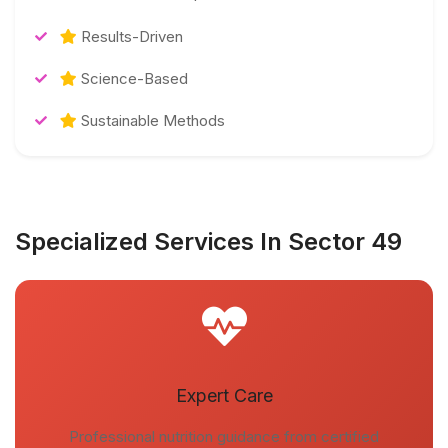
Results-Driven
Science-Based
Sustainable Methods
Specialized Services In Sector 49
Expert Care
Professional nutrition guidance from certified