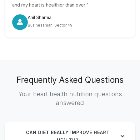
and my heart is healthier than ever!"
Anil Sharma
Businessman, Sector 49
Frequently Asked Questions
Your heart health nutrition questions
answered
CAN DIET REALLY IMPROVE HEART