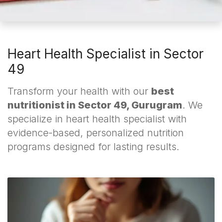
Heart Health Specialist in Sector
49
Transform your health with our
best
nutritionist in Sector 49, Gurugram
. We
specialize in heart health specialist with
evidence-based, personalized nutrition
programs designed for lasting results.