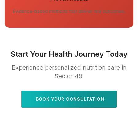
Evidence-based methods that deliver real outcomes.
Start Your Health Journey Today
Experience personalized nutrition care in
Sector 49.
BOOK YOUR CONSULTATION