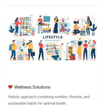
Wellness Solutions
Holistic approach combining nutrition, lifestyle, and
sustainable habits for optimal health.