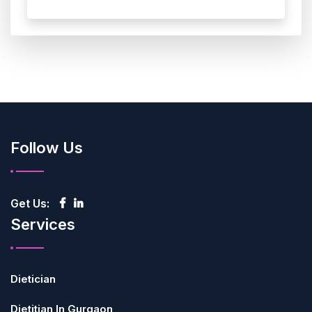
Follow Us
Get Us:
Services
Dietician
Dietitian In Gurgaon