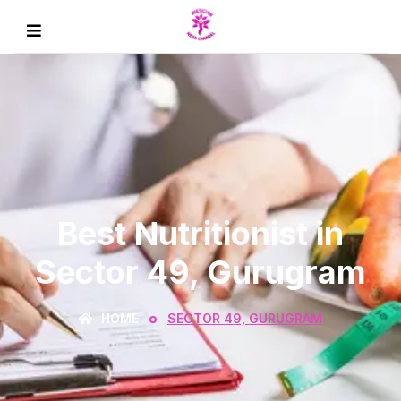
Best Nutritionist in
Sector 49, Gurugram
HOME
SECTOR 49, GURUGRAM