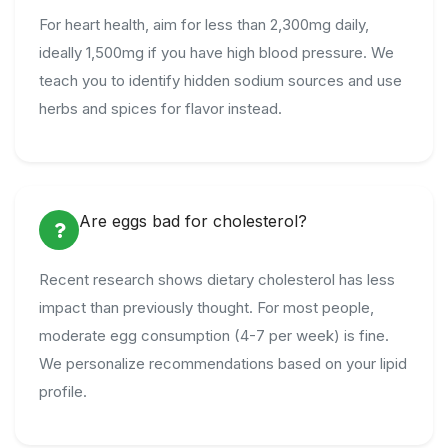
For heart health, aim for less than 2,300mg daily,
ideally 1,500mg if you have high blood pressure. We
teach you to identify hidden sodium sources and use
herbs and spices for flavor instead.
Are eggs bad for cholesterol?
Recent research shows dietary cholesterol has less
impact than previously thought. For most people,
moderate egg consumption (4-7 per week) is fine.
We personalize recommendations based on your lipid
profile.