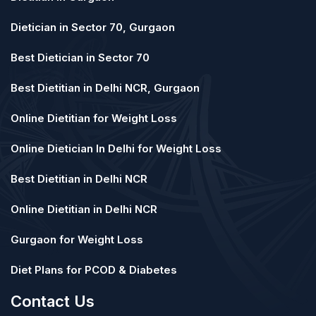
Dietician in Sector 70, Gurgaon
Best Dietician in Sector 70
Best Dietitian in Delhi NCR, Gurgaon
Online Dietitian for Weight Loss
Online Dietician In Delhi for Weight Loss
Best Dietitian in Delhi NCR
Online Dietitian in Delhi NCR
Gurgaon for Weight Loss
Diet Plans for PCOD & Diabetes
Contact Us