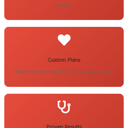
experts.
Custom Plans
Tailored nutrition strategies for your unique needs.
Proven Results