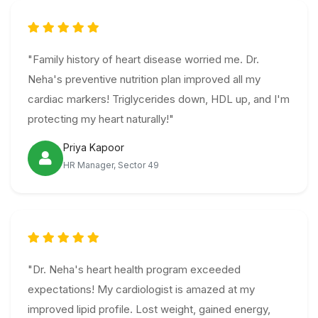
"Family history of heart disease worried me. Dr.
Neha's preventive nutrition plan improved all my
cardiac markers! Triglycerides down, HDL up, and I'm
protecting my heart naturally!"
Priya Kapoor
HR Manager, Sector 49
"Dr. Neha's heart health program exceeded
expectations! My cardiologist is amazed at my
improved lipid profile. Lost weight, gained energy,