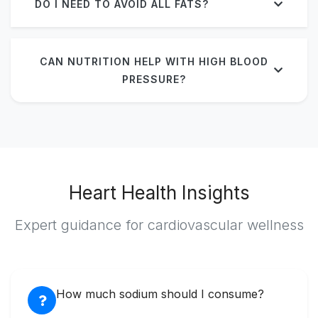
DO I NEED TO AVOID ALL FATS?
CAN NUTRITION HELP WITH HIGH BLOOD
PRESSURE?
Heart Health Insights
Expert guidance for cardiovascular wellness
How much sodium should I consume?