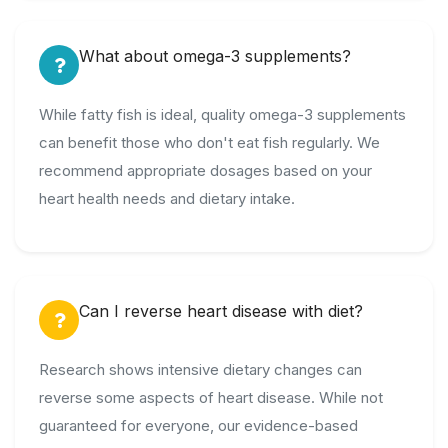
What about omega-3 supplements?
While fatty fish is ideal, quality omega-3 supplements
can benefit those who don't eat fish regularly. We
recommend appropriate dosages based on your
heart health needs and dietary intake.
Can I reverse heart disease with diet?
Research shows intensive dietary changes can
reverse some aspects of heart disease. While not
guaranteed for everyone, our evidence-based