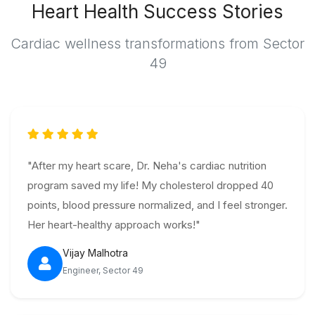
Heart Health Success Stories
Cardiac wellness transformations from Sector
49
"After my heart scare, Dr. Neha's cardiac nutrition
program saved my life! My cholesterol dropped 40
points, blood pressure normalized, and I feel stronger.
Her heart-healthy approach works!"
Vijay Malhotra
Engineer, Sector 49